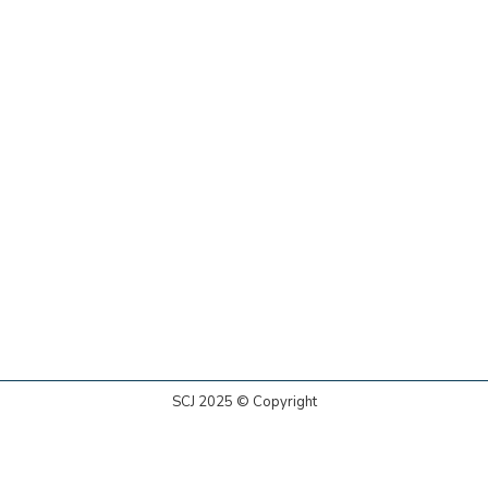
SCJ 2025 © Copyright